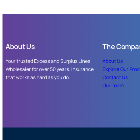
About Us
The Compa
Your trusted Excess and Surplus Lines
About Us
Wholesaler for over 50 years. Insurance
Explore Our Pro
that works as hard as you do.
Contact Us
Our Team