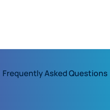
Frequently Asked Questions