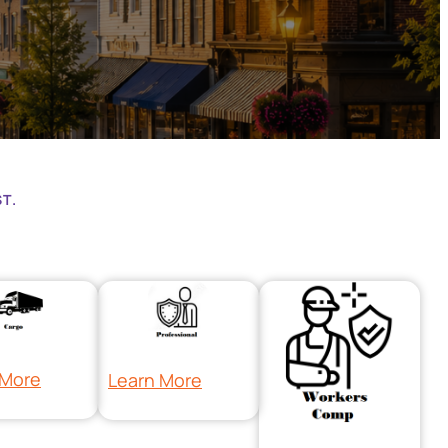
T.
 More
Learn More