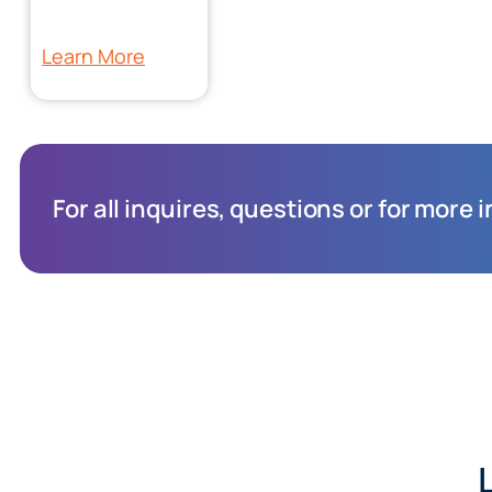
Learn More
For all inquires, questions or for more 