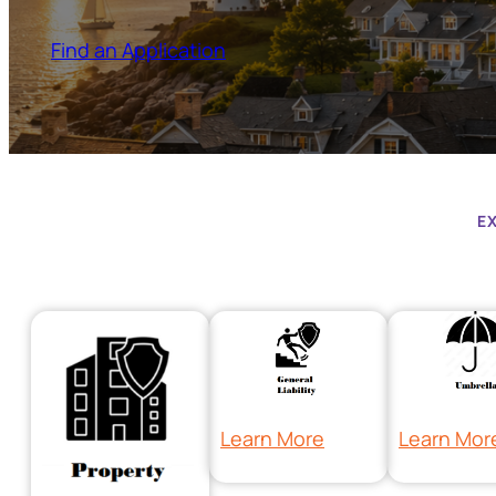
Find an Application
E
Learn More
Learn Mor