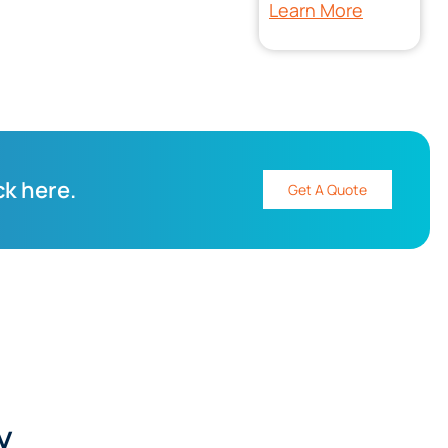
Learn More
ck here.
Get A Quote
y