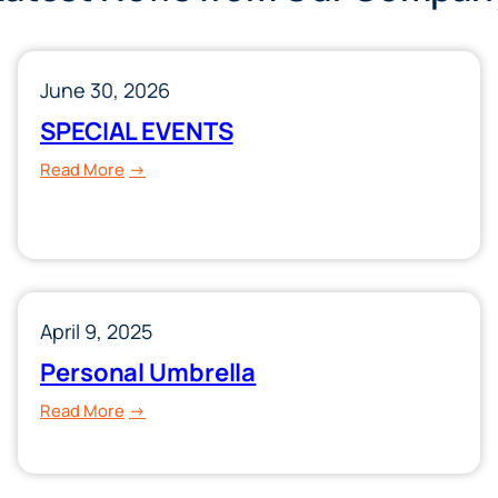
June 30, 2026
SPECIAL EVENTS
:
Read More
SPECIAL
EVENTS
April 9, 2025
Personal Umbrella
:
Read More
Personal
Umbrella