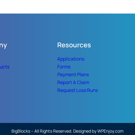
ny
Resources
Applications
ducts
Forms
Payment Plans
Report A Claim
Request Loss Runs
BigBlocks – All Rights Reserved. Designed by WPEnjoy.com