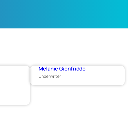
Melanie Gionfriddo
Underwriter