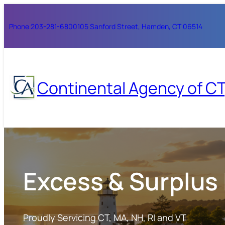
Skip
to
Phone 203-281-6800
105 Sanford Street, Hamden, CT 06514
content
Continental Agency of CT,
Excess & Surplus
Proudly Servicing CT, MA, NH, RI and VT