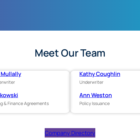
Meet Our Team
Mullally
Kathy Coughlin
erwriter
Underwriter
ukowski
Ann Weston
g & Finance Agreements
Policy Issuance
Company Directory