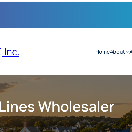
 Inc.
Home
About
A
 Lines Wholesaler