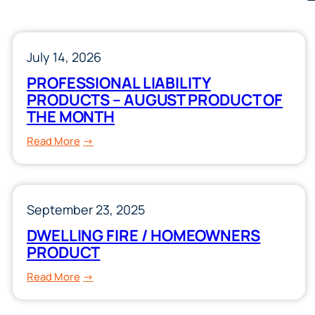
July 14, 2026
PROFESSIONAL LIABILITY
PRODUCTS – AUGUST PRODUCT OF
THE MONTH
:
Read More
PROFESSIONAL
LIABILITY
PRODUCTS
September 23, 2025
–
AUGUST
DWELLING FIRE / HOMEOWNERS
PRODUCT
PRODUCT
OF
:
Read More
THE
DWELLING
MONTH
FIRE