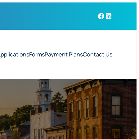
Facebook
LinkedIn
pplications
Forms
Payment Plans
Contact Us