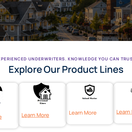
XPERIENCED UNDERWRITERS. KNOWLEDGE YOU CAN TRUS
Explore Our Product Lines
Learn
Learn More
Learn More
e