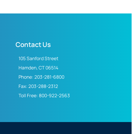
Contact Us
105 Sanford Street
Hamden, CT 06514
Phone: 203-281-6800
Fax: 203-288-2312
Toll Free: 800-922-2563