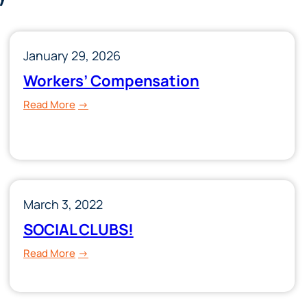
January 29, 2026
Workers’ Compensation
:
Read More
Workers’
Compensation
March 3, 2022
SOCIAL CLUBS!
:
Read More
SOCIAL
CLUBS!