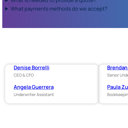
What payments methods do we accept?
Denise Borrelli
Brendan 
CEO & CFO
Senior Und
Angela Guerrera
Paula Z
Underwriter Assistant
Bookkeepin