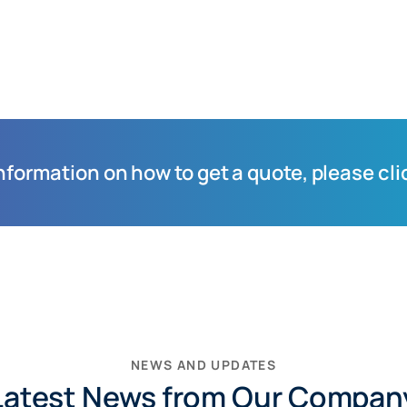
information on how to get a quote, please cli
NEWS AND UPDATES
Latest News from Our Compan