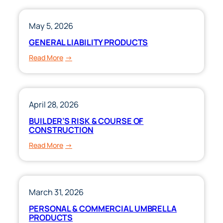
CLUBS!
May 5, 2026
GENERAL LIABILITY PRODUCTS
:
Read More
GENERAL
LIABILITY
PRODUCTS
April 28, 2026
BUILDER’S RISK & COURSE OF
CONSTRUCTION
:
Read More
BUILDER’S
RISK
&
COURSE
March 31, 2026
OF
PERSONAL & COMMERCIAL UMBRELLA
CONSTRUCTION
PRODUCTS