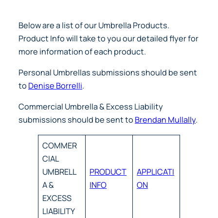
Below are a list of our Umbrella Products.
Product Info will take to you our detailed flyer for
more information of each product.
Personal Umbrellas submissions should be sent
to
Denise Borrelli
.
Commercial Umbrella & Excess Liability
submissions should be sent to
Brendan Mullally
.
COMMER
CIAL
UMBRELL
PRODUCT
APPLICATI
A &
INFO
ON
EXCESS
LIABILITY