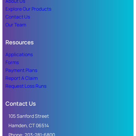
About Us
Explore Our Products
Contact Us
Our Team
Resources
Applications
Forms
Payment Plans
Report A Claim
Request Loss Runs
Contact Us
105 Sanford Street
Hamden, CT 06514
Phone: 203-281-6800