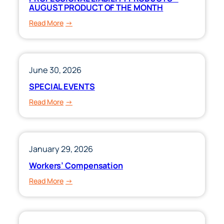
AUGUST PRODUCT OF THE MONTH
:
Read More
PROFESSIONAL
LIABILITY
PRODUCTS
–
June 30, 2026
AUGUST
SPECIAL EVENTS
PRODUCT
:
Read More
OF
SPECIAL
THE
EVENTS
MONTH
January 29, 2026
Workers’ Compensation
:
Read More
Workers’
Compensation