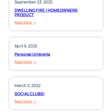
September 23, 2025
DWELLING FIRE / HOMEOWNERS
PRODUCT
:
Read More
DWELLING
FIRE
/
HOMEOWNERS
April 9, 2025
PRODUCT
Personal Umbrella
:
Read More
Personal
Umbrella
March 3, 2022
SOCIAL CLUBS!
:
Read More
SOCIAL