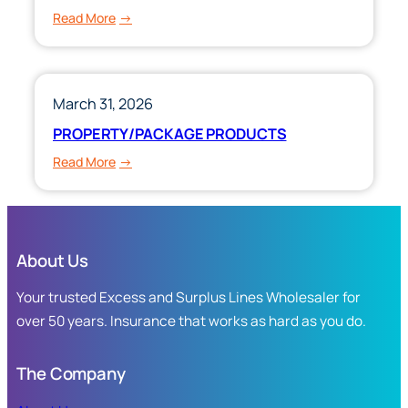
:
Read More
PERSONAL
&
COMMERCIAL
UMBRELLA
March 31, 2026
PRODUCTS
PROPERTY/PACKAGE PRODUCTS
:
Read More
PROPERTY/PACKAGE
PRODUCTS
About Us
Your trusted Excess and Surplus Lines Wholesaler for
over 50 years. Insurance that works as hard as you do.
The Company