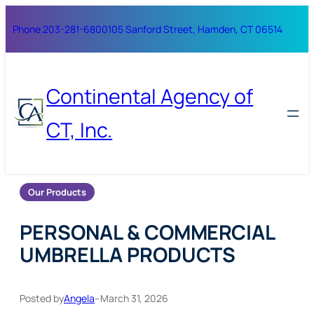
Skip
Phone 203-281-6800
105 Sanford Street, Hamden, CT 06514
to
content
Continental Agency of
CT, Inc.
Our Products
PERSONAL & COMMERCIAL
UMBRELLA PRODUCTS
Posted by
Angela
–
March 31, 2026