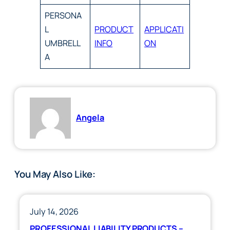
PERSONA
L
PRODUCT
APPLICATI
UMBRELL
INFO
ON
A
Angela
You May Also Like:
July 14, 2026
PROFESSIONAL LIABILITY PRODUCTS –