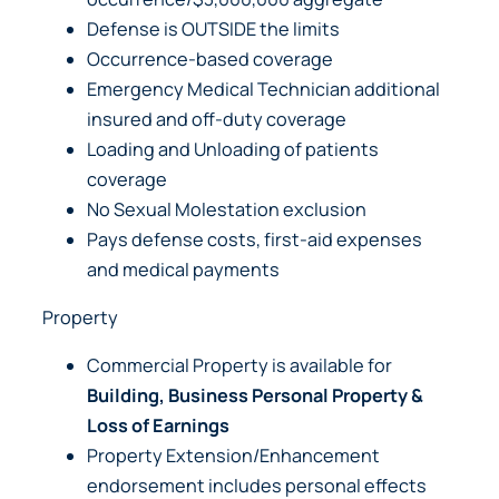
Defense is OUTSIDE the limits
Occurrence-based coverage
Emergency Medical Technician additional
insured and off-duty coverage
Loading and Unloading of patients
coverage
No Sexual Molestation exclusion
Pays defense costs, first-aid expenses
and medical payments
Property
Commercial Property is available for
Building, Business Personal Property &
Loss of Earnings
Property Extension/Enhancement
endorsement includes personal effects