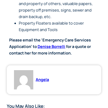
and property of others, valuable papers,
property off premises, signs, sewer and
drain backup, etc.
Property Floaters available to cover
Equipment and Tools
Please email the ‘Emergency Care Services
Application’ to
Denise Borrelli
for a quote or
contact her for more information.
Angela
You May Also Like: