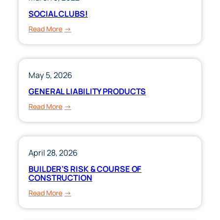
SOCIAL CLUBS!
:
Read More
SOCIAL
CLUBS!
May 5, 2026
GENERAL LIABILITY PRODUCTS
:
Read More
GENERAL
LIABILITY
PRODUCTS
April 28, 2026
BUILDER’S RISK & COURSE OF
CONSTRUCTION
:
Read More
BUILDER’S
RISK