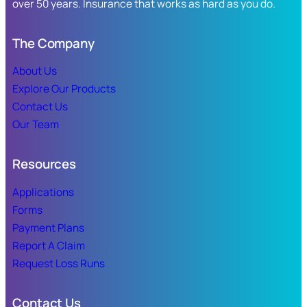
over 50 years. Insurance that works as hard as you do.
The Company
About Us
Explore Our Products
Contact Us
Our Team
Resources
Applications
Forms
Payment Plans
Report A Claim
Request Loss Runs
Contact Us