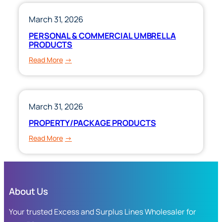
&
COURSE
March 31, 2026
OF
PERSONAL & COMMERCIAL UMBRELLA
CONSTRUCTION
PRODUCTS
:
Read More
PERSONAL
&
COMMERCIAL
UMBRELLA
March 31, 2026
PRODUCTS
PROPERTY/PACKAGE PRODUCTS
:
Read More
PROPERTY/PACKAGE
PRODUCTS
About Us
Your trusted Excess and Surplus Lines Wholesaler for