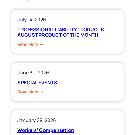
July 14, 2026
PROFESSIONAL LIABILITY PRODUCTS –
AUGUST PRODUCT OF THE MONTH
:
Read More
PROFESSIONAL
LIABILITY
PRODUCTS
–
June 30, 2026
AUGUST
SPECIAL EVENTS
PRODUCT
:
Read More
OF
SPECIAL
THE
EVENTS
MONTH
January 29, 2026
Workers’ Compensation