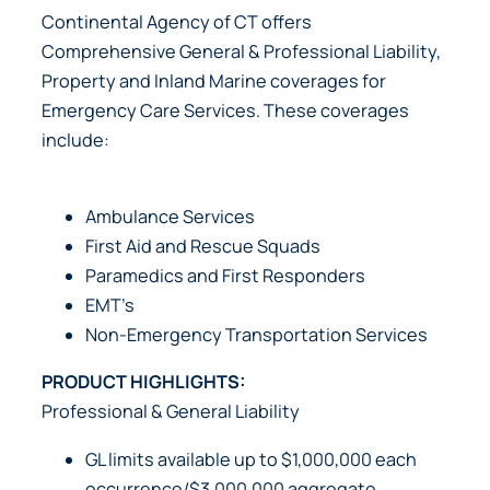
Continental Agency of CT offers
Comprehensive General & Professional Liability,
Property and Inland Marine coverages for
Emergency Care Services. These coverages
include:
Ambulance Services
First Aid and Rescue Squads
Paramedics and First Responders
EMT’s
Non-Emergency Transportation Services
PRODUCT HIGHLIGHTS:
Professional & General Liability
GL limits available up to $1,000,000 each
occurrence/$3,000,000 aggregate