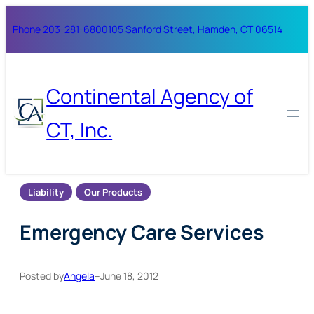
Skip
Phone 203-281-6800
105 Sanford Street, Hamden, CT 06514
to
content
Continental Agency of
CT, Inc.
Liability
Our Products
Emergency Care Services
Posted by
Angela
–
June 18, 2012