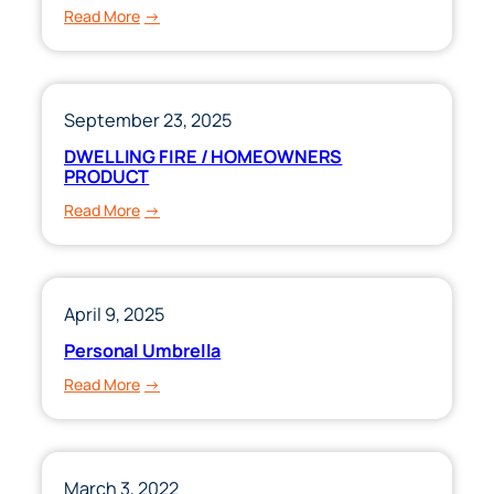
:
Read More
Workers’
Compensation
September 23, 2025
DWELLING FIRE / HOMEOWNERS
PRODUCT
:
Read More
DWELLING
FIRE
/
HOMEOWNERS
April 9, 2025
PRODUCT
Personal Umbrella
:
Read More
Personal
Umbrella
March 3, 2022